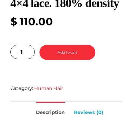
4×4 lace. 180% density
$
110.00
Add to cart
Category:
Human Hair
Description
Reviews (0)