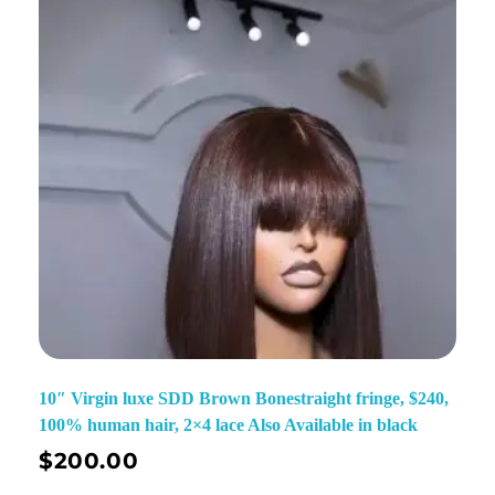
10″ Virgin luxe SDD Brown Bonestraight fringe, $240,
100% human hair, 2×4 lace Also Available in black
$
200.00