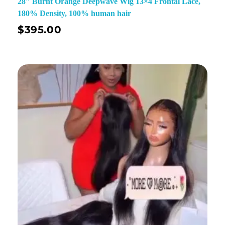
28″ Burnt Orange Deepwave Wig 13×4 Frontal Lace,
180% Density, 100% human hair
$
395.00