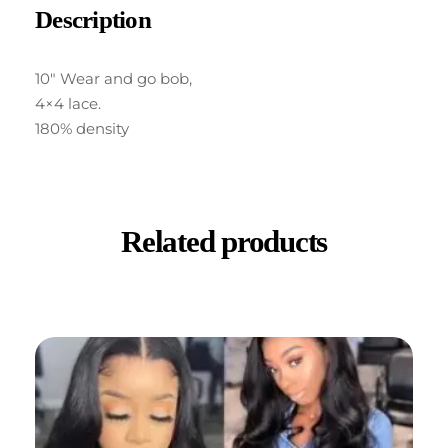
Description
10″ Wear and go bob,
4×4 lace.
180% density
Related products