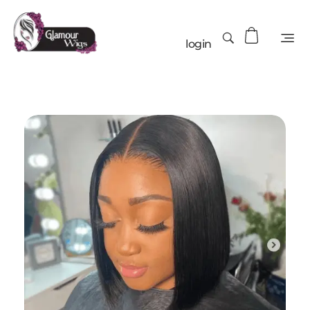
login