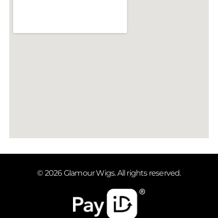
© 2026 Glamour Wigs. All rights reserved.