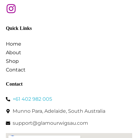
Quick Links
Home
About
Shop
Contact
Contact
+61 402 982 005
Munno Para, Adelaide, South Australia
support@glamourwigsau.com