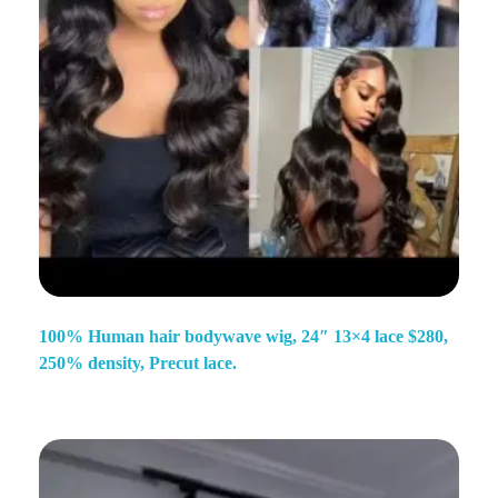
100% Human hair bodywave wig, 24″ 13×4 lace $280,
250% density, Precut lace.