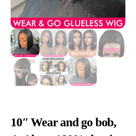
10″ Wear and go bob,