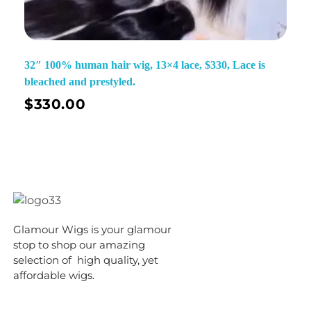
32″ 100% human hair wig, 13×4 lace, $330, Lace is
bleached and prestyled.
$
330.00
Glamour Wigs is your glamour
stop to shop our amazing
selection of high quality, yet
affordable wigs.