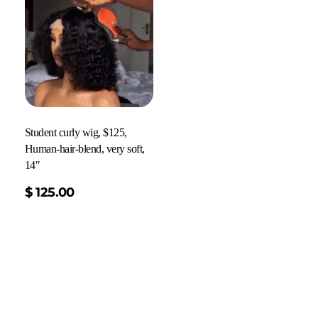
Student curly wig, $125,
Human-hair-blend, very soft,
14″
$
125.00