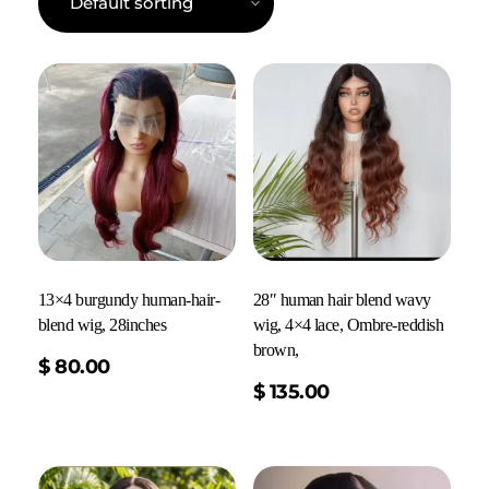
13×4 burgundy human-hair-
28″ human hair blend wavy
blend wig, 28inches
wig, 4×4 lace, Ombre-reddish
brown,
$
80.00
Add To Cart
$
135.00