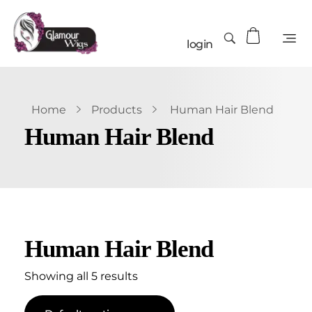
login
Home
Products
Human Hair Blend
Human Hair Blend
Human Hair Blend
Showing all 5 results