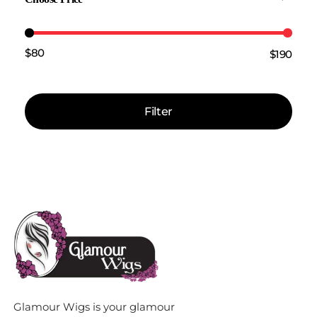
$80
$190
Price:
—
Filter
Glamour Wigs is your glamour