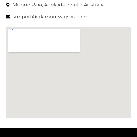
Munno Para, Adelaide, South Australia
support@glamourwigsau.com