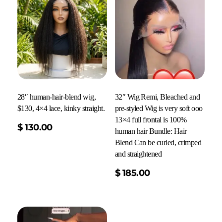
28″ human-hair-blend wig,
32″ Wig Remi, Bleached and
$130, 4×4 lace, kinky straight.
pre-styled Wig is very soft ooo
13×4 full frontal is 100%
$
130.00
human hair Bundle: Hair
Blend Can be curled, crimped
and straightened
Read More
$
185.00