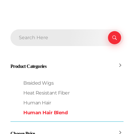
Product Categories
Braided Wigs
Heat Resistant Fiber
Human Hair
Human Hair Blend
Choose Price