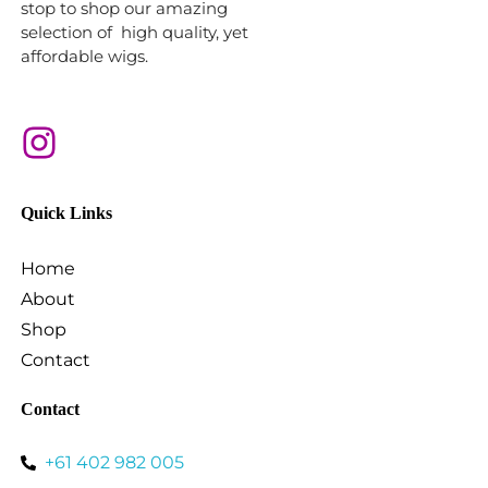
stop to shop our amazing
selection of high quality, yet
affordable wigs.
Quick Links
Home
About
Shop
Contact
Contact
+61 402 982 005