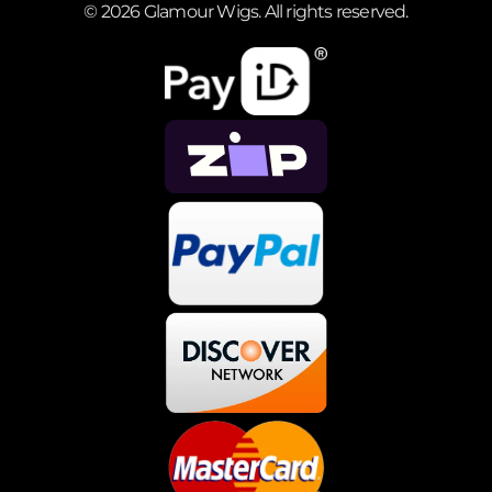
© 2026 Glamour Wigs. All rights reserved.