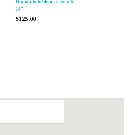
Human-hair-blend, very soft,
14″
$
125.00