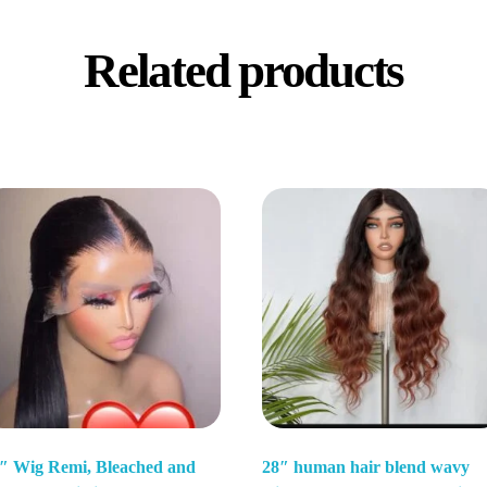
Related products
″ Wig Remi, Bleached and
28″ human hair blend wavy