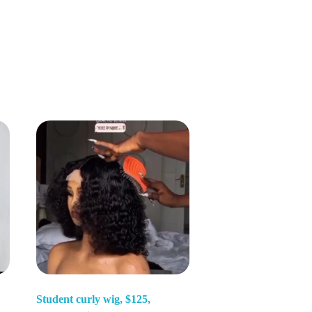
Student curly wig, $125,