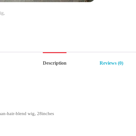
Description
Reviews (0)
n-hair-blend wig, 28inches