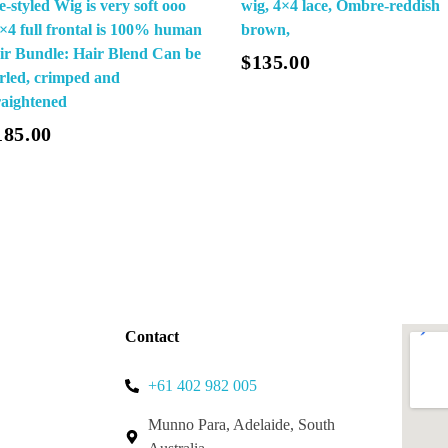
e-styled Wig is very soft ooo
wig, 4×4 lace, Ombre-reddish
×4 full frontal is 100% human
brown,
Add To Cart
Add To Cart
ir Bundle: Hair Blend Can be
$
135.00
rled, crimped and
raightened
185.00
Contact
+61 402 982 005
Munno Para, Adelaide, South