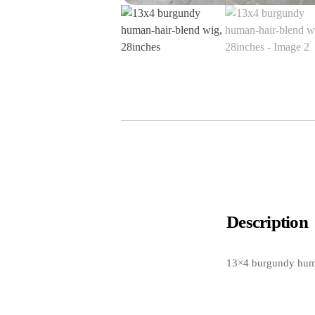
Description
13×4 burgundy huma