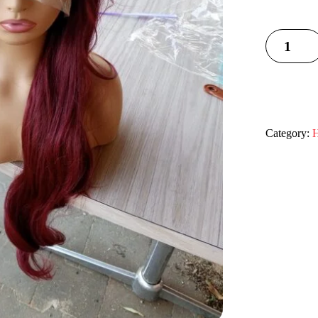
Category:
H