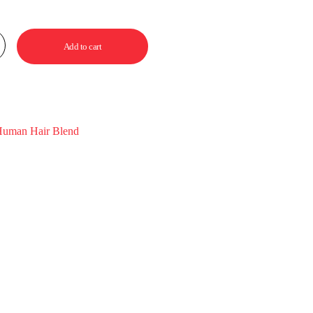
Add to cart
uman Hair Blend