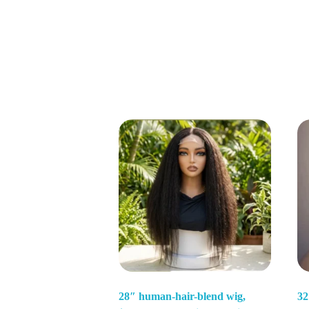
28″ human-hair-blend wig,
32