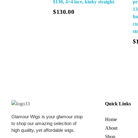
$130, 4×4 lace, kinky straight.
pr
Add To Cart
13
$
130.00
ha
cu
st
Read More
$
Quick Links
Glamour Wigs is your glamour stop
Home
to shop our amazing selection of
About
high quality, yet affordable wigs.
Shop