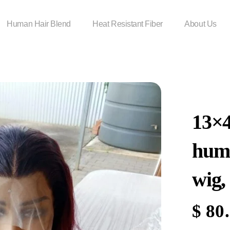
Human Hair Blend
Heat Resistant Fiber
About Us
13×
huma
wig,
$
80