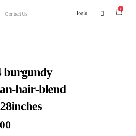
0
login
Contact Us
4 burgundy
n-hair-blend
 28inches
.00