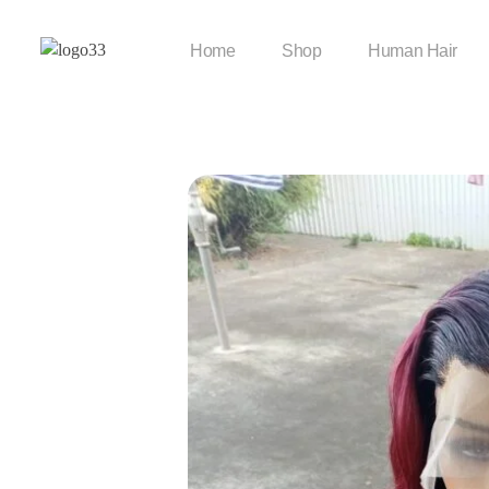
Home
Shop
Human Hair