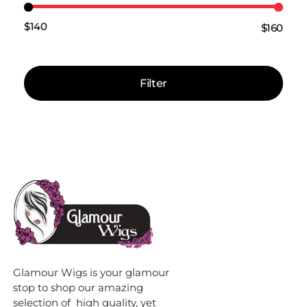
$140
$160
Price:
—
Filter
Glamour Wigs is your glamour
stop to shop our amazing
selection of high quality, yet