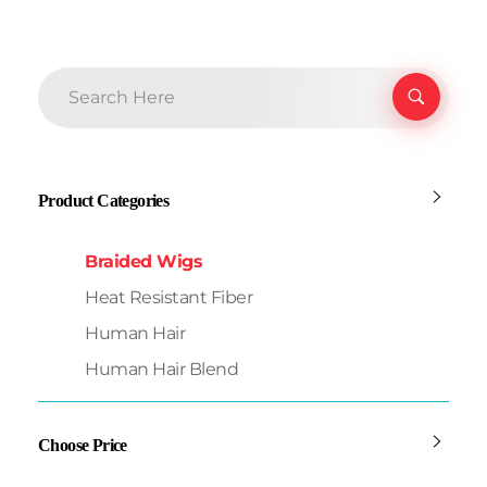
Product Categories
Braided Wigs
Heat Resistant Fiber
Human Hair
Human Hair Blend
Choose Price