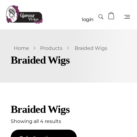
login
Home
Products
Braided Wigs
Braided Wigs
Braided Wigs
Showing all 4 results