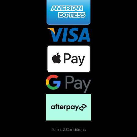
Terms & Conditions