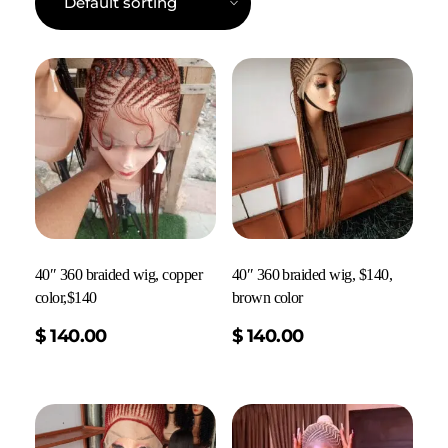
40″ 360 braided wig, copper
40″ 360 braided wig, $140,
color,$140
brown color
Add To Cart
$
140.00
$
140.00