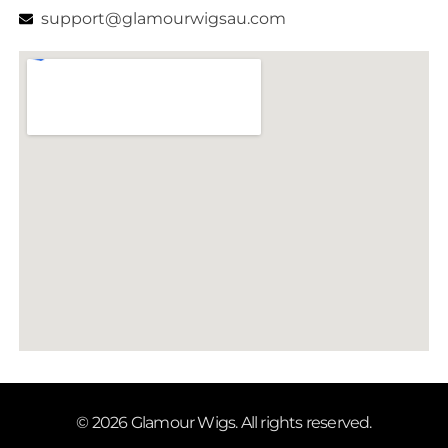
support@glamourwigsau.com
© 2026 Glamour Wigs. All rights reserved.