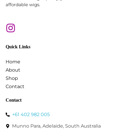
affordable wigs.
Quick Links
Home
About
Shop
Contact
Contact
+61 402 982 005
Munno Para, Adelaide, South Australia