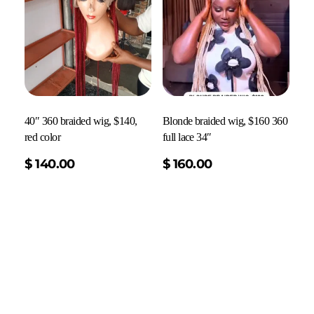
40″ 360 braided wig, $140,
Blonde braided wig, $160 360
red color
full lace 34″
Add To Cart
$
140.00
$
160.00