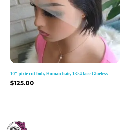
10″ pixie cut bob, Human hair, 13×4 lace Glueless
$
125.00