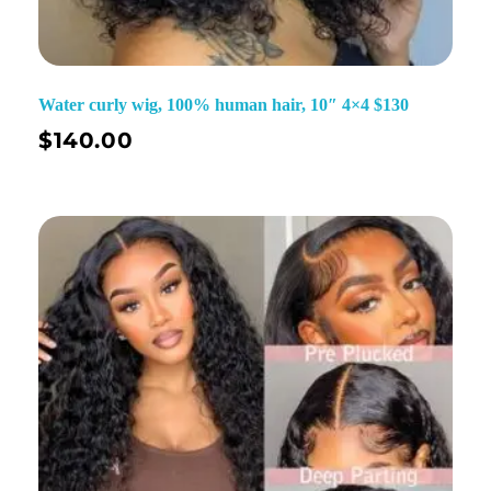
Water curly wig, 100% human hair, 10″ 4×4 $130
$
140.00