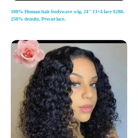
100% Human hair bodywave wig, 24″ 13×4 lace $280,
250% density, Precut lace.