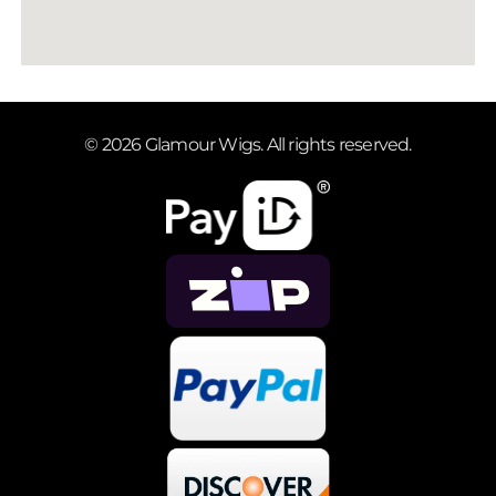
© 2026 Glamour Wigs. All rights reserved.