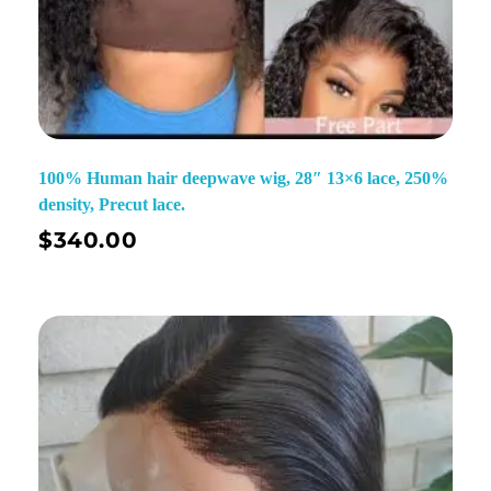
100% Human hair deepwave wig, 28″ 13×6 lace, 250%
density, Precut lace.
$
340.00