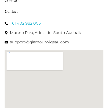
Contact
Contact
+61 402 982 005
Munno Para, Adelaide, South Australia
support@glamourwigsau.com