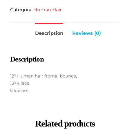
Category:
Human Hair
Description
Reviews (0)
Description
12″ Human hair frontal bounce,
13×4 lace,
Glueless
Related products