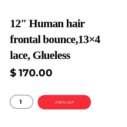
12″ Human hair
frontal bounce,13×4
lace, Glueless
$
170.00
Add to cart