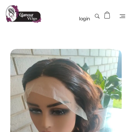
login