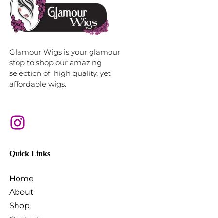
Glamour Wigs is your glamour
stop to shop our amazing
selection of high quality, yet
affordable wigs.
Quick Links
Home
About
Shop