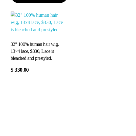
32″ 100% human hair wig,
13×4 lace, $330, Lace is
bleached and prestyled.
$
330.00