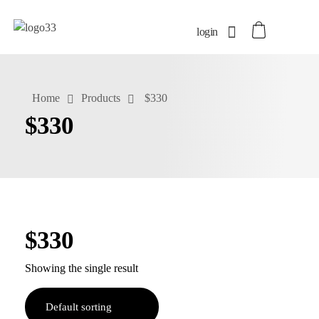
login
Home
Products
$330
$330
$330
Showing the single result