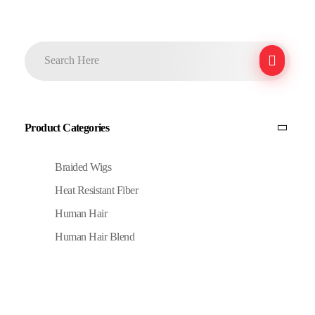
Product Categories
Braided Wigs
Heat Resistant Fiber
Human Hair
Human Hair Blend