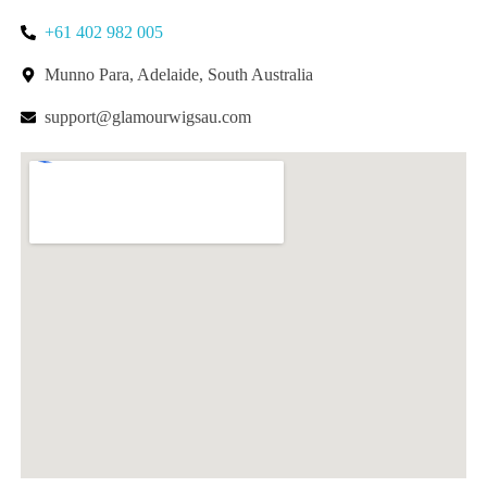
+61 402 982 005
Munno Para, Adelaide, South Australia
support@glamourwigsau.com