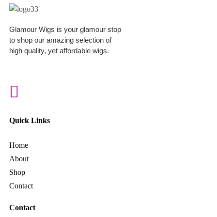
Glamour Wigs is your glamour stop
to shop our amazing selection of
high quality, yet affordable wigs.
Quick Links
Home
About
Shop
Contact
Contact