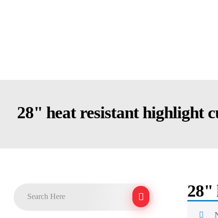
28" heat resistant highlight 
28" 
N