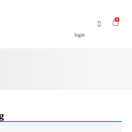
0
login
g