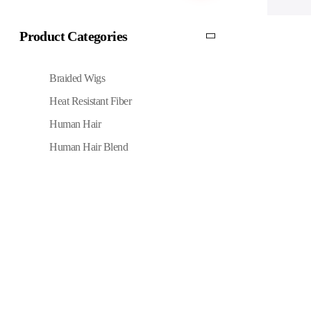
Product Categories
Braided Wigs
Heat Resistant Fiber
Human Hair
Human Hair Blend
Quick Links