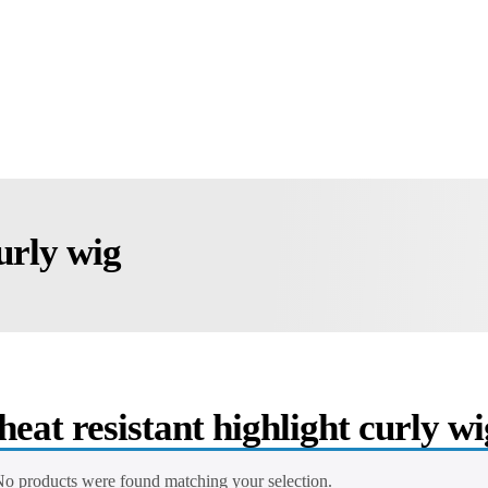
curly wig
heat resistant highlight curly wi
o products were found matching your selection.