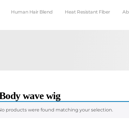
Human Hair Blend
Heat Resistant Fiber
Ab
 Body wave wig
No products were found matching your selection.