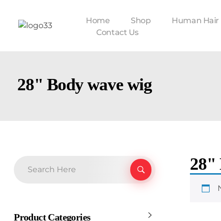
Home
Shop
Human Hair
Contact Us
28" Body wave wig
28"
Product Categories