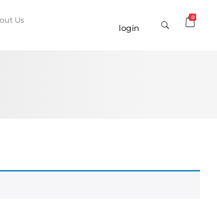
0
out Us
login