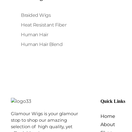
Braided Wigs
Heat Resistant Fiber
Human Hair
Human Hair Blend
Quick Links
Glamour Wigs is your glamour
Home
stop to shop our amazing
About
selection of high quality, yet