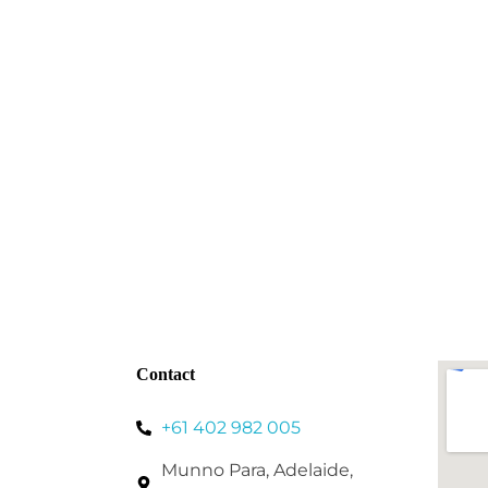
Contact
+61 402 982 005
Munno Para, Adelaide,