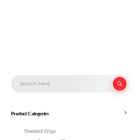
Product Categories
Braided Wigs