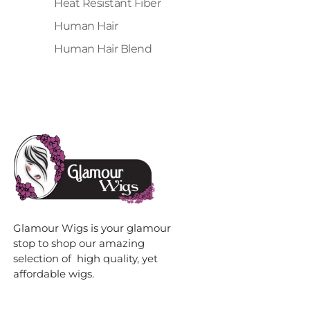
Heat Resistant Fiber
Human Hair
Human Hair Blend
Glamour Wigs is your glamour
stop to shop our amazing
selection of high quality, yet
affordable wigs.