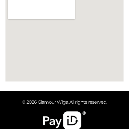
© 2026 Glamour Wigs. All rights reserved.