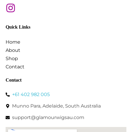
Quick Links
Home
About
Shop
Contact
Contact
+61 402 982 005
Munno Para, Adelaide, South Australia
support@glamourwigsau.com