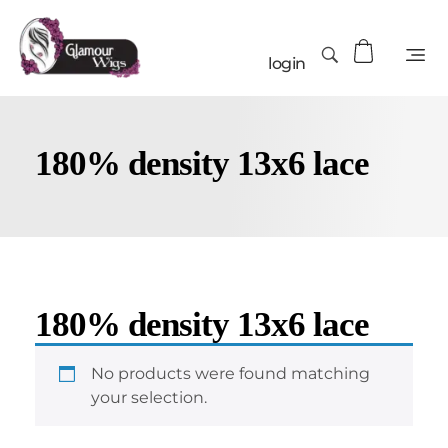
login
180% density 13x6 lace
180% density 13x6 lace
No products were found matching
your selection.