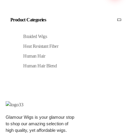
Product Categories
Braided Wigs
Heat Resistant Fiber
Human Hair
Human Hair Blend
Glamour Wigs is your glamour stop
to shop our amazing selection of
high quality, yet affordable wigs.