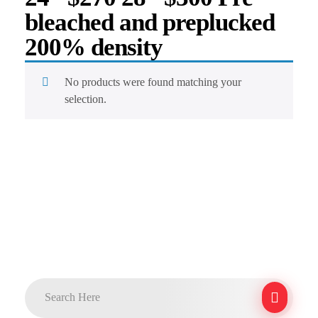
bleached and preplucked
200% density
No products were found matching your
selection.