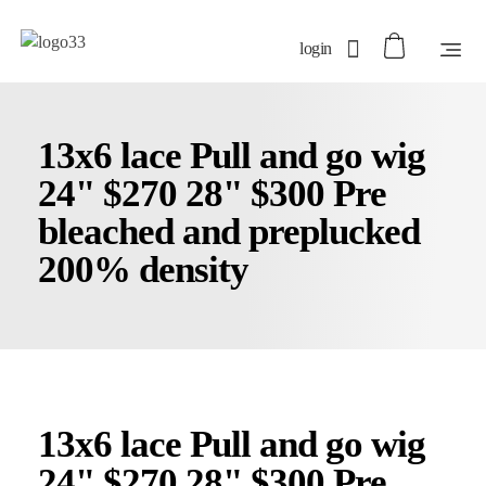
login
13x6 lace Pull and go wig
24" $270 28" $300 Pre
bleached and preplucked
200% density
13x6 lace Pull and go wig
24" $270 28" $300 Pre