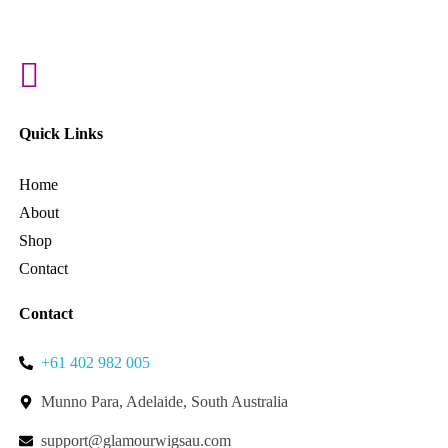
Quick Links
Home
About
Shop
Contact
Contact
+61 402 982 005
Munno Para, Adelaide, South Australia
support@glamourwigsau.com