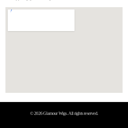
© 2026 Glamour Wigs. All rights reserved.