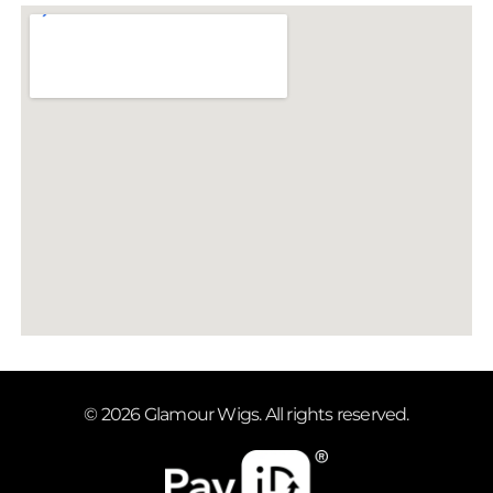
© 2026 Glamour Wigs. All rights reserved.