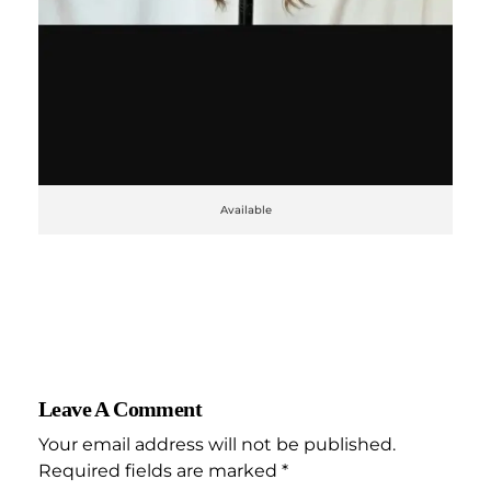
Available
Leave A Comment
Your email address will not be published.
Required fields are marked *