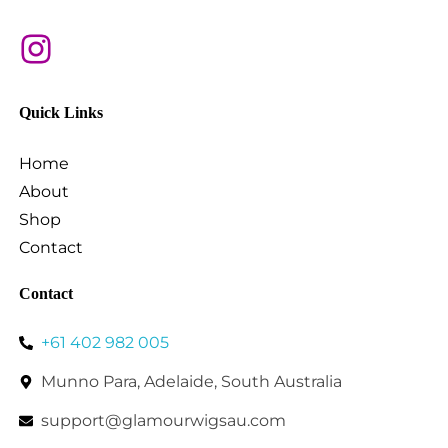
Quick Links
Home
About
Shop
Contact
Contact
+61 402 982 005
Munno Para, Adelaide, South Australia
support@glamourwigsau.com