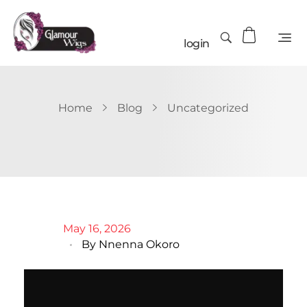
login
Home
Blog
Uncategorized
May 16, 2026
By
Nnenna Okoro