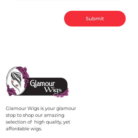
Glamour Wigs is your glamour
stop to shop our amazing
selection of high quality, yet
affordable wigs.