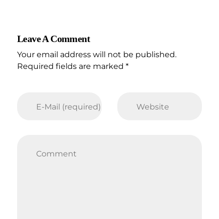
Leave A Comment
Your email address will not be published.
Required fields are marked *