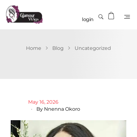
login
Home
Blog
Uncategorized
May 16, 2026
By
Nnenna Okoro