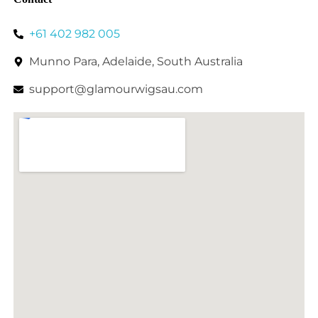
+61 402 982 005
Munno Para, Adelaide, South Australia
support@glamourwigsau.com