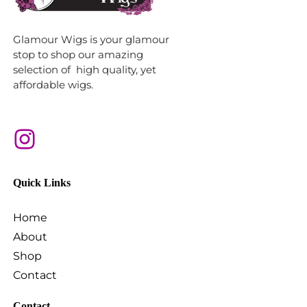
Glamour Wigs is your glamour
stop to shop our amazing
selection of high quality, yet
affordable wigs.
Quick Links
Home
About
Shop
Contact
Contact