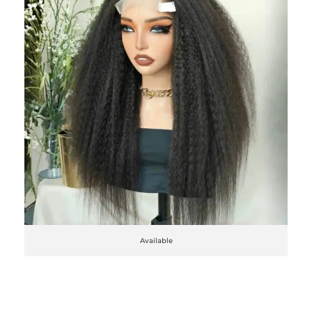
Available