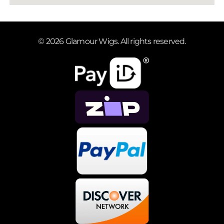
© 2026 Glamour Wigs. All rights reserved.