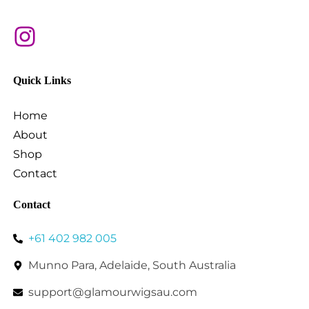
Quick Links
Home
About
Shop
Contact
Contact
+61 402 982 005
Munno Para, Adelaide, South Australia
support@glamourwigsau.com