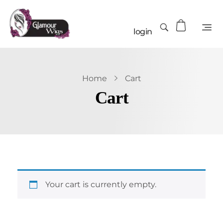
login
Home
Cart
Cart
Your cart is currently empty.