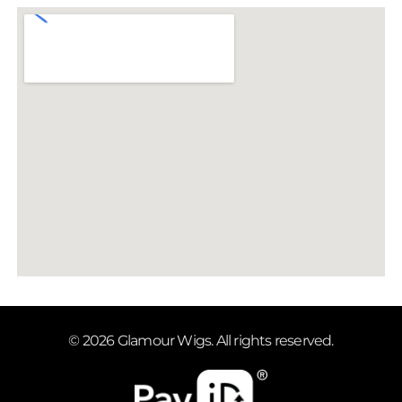
© 2026 Glamour Wigs. All rights reserved.