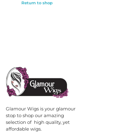
Return to shop
Glamour Wigs is your glamour
stop to shop our amazing
selection of high quality, yet
affordable wigs.